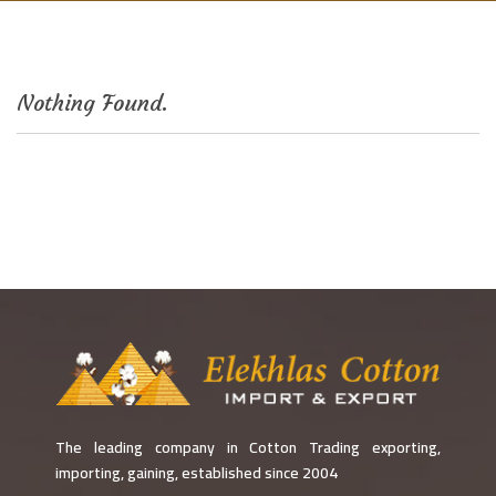
Nothing Found.
The leading company in Cotton Trading exporting,
importing, gaining, established since 2004