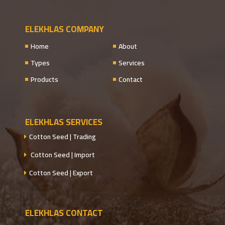
ELEKHLAS COMPANY
Home
About
Types
Services
Products
Contact
ELEKHLAS SERVICES
Cotton Seed | Trading
Cotton Seed | Import
Cotton Seed | Export
ELEKHLAS CONTACT