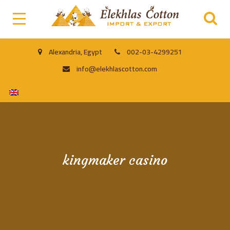
Alexandria, Egypt
002-03-4299251
info@elekhlascotton.com
kingmaker casino