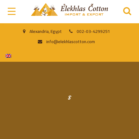
Alexandria, Egypt
002-03-4299251
info@elekhlascotton.com
s