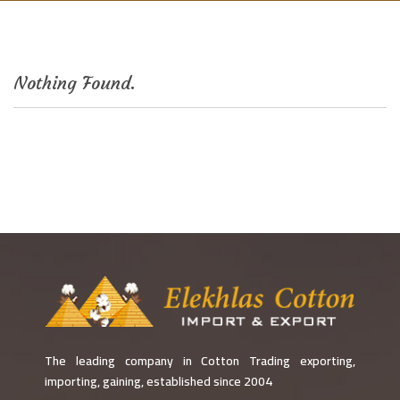
Nothing Found.
The leading company in Cotton Trading exporting,
importing, gaining, established since 2004