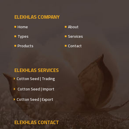
ELEKHLAS COMPANY
Home
About
Types
Services
Products
Contact
ELEKHLAS SERVICES
Cotton Seed | Trading
Cotton Seed | Import
Cotton Seed | Export
ELEKHLAS CONTACT