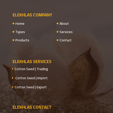
ELEKHLAS COMPANY
Home
About
Types
Services
Products
Contact
ELEKHLAS SERVICES
Cotton Seed | Trading
Cotton Seed | Import
Cotton Seed | Export
ELEKHLAS CONTACT