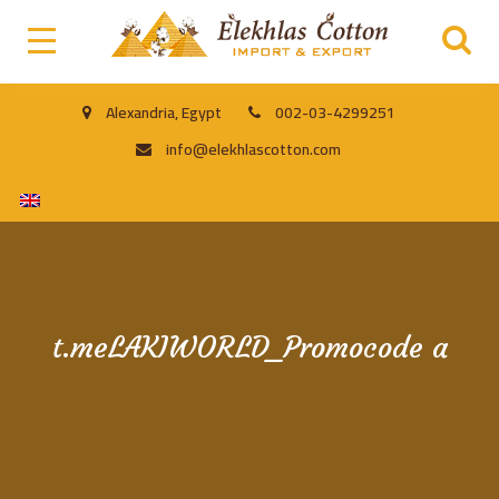
Alexandria, Egypt
002-03-4299251
info@elekhlascotton.com
t.meLAKIWORLD_Promocode a