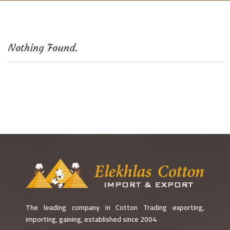
Nothing Found.
The leading company in Cotton Trading exporting,
importing, gaining, established since 2004