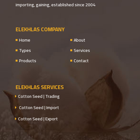
importing, gaining, established since 2004
ELEKHLAS COMPANY
Home
About
Types
Services
Products
Contact
ELEKHLAS SERVICES
Cotton Seed | Trading
Cotton Seed | Import
Cotton Seed | Export