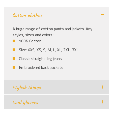
Cotton clothes
A huge range of cotton pants and jackets. Any
styles, sizes and colors!
100% Cotton
Size: XXS, XS, S, M, L, XL, 2XL, 3XL
Classic straight-leg jeans
Embroidered back pockets
Stylish things
Cool glasses