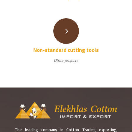
Non-standard cutting tools
Other projects
The leading company in Cotton Trading exporting,