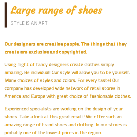
Large range of shoes
STYLE IS AN ART
Our designers are creative people. The things that they
create are exclusive and copyrighted.
Using flight of fancy designers create clothes simply
amazing. Be individual! Our style will allow you to be yourself.
Many choices of styles and colors. For every taste! Our
company has developed wide network of retail stores in
America and Europe with great choice of fashionable clothes.
Experienced specialists are working on the design of your
shoes. Take a look at this great result! We offer such an
amazing range of brand shoes and clothing. In our stores is
probably one of the lowest prices in the region.