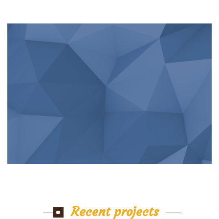
Recent projects