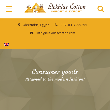
Alexandria, Egypt
002-03-4299251
info@elekhlascotton.com
Consumer goods
Attached to the modern fashion!