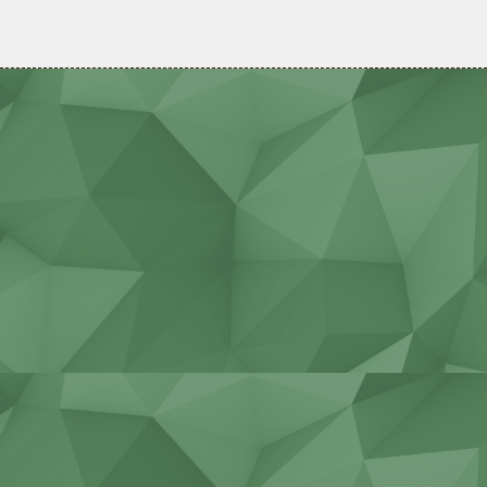
Agricultural work