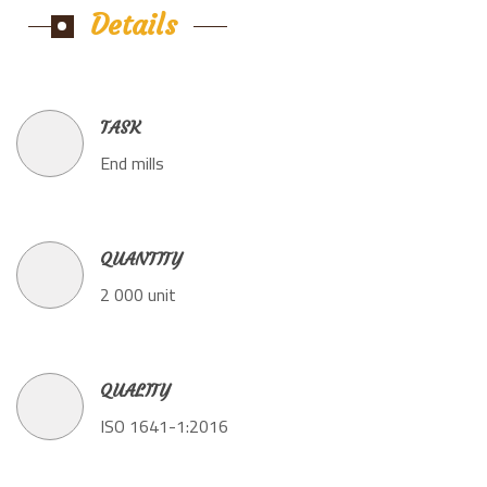
Details
TASK
End mills
QUANTITY
2 000 unit
QUALITY
ISO 1641-1:2016