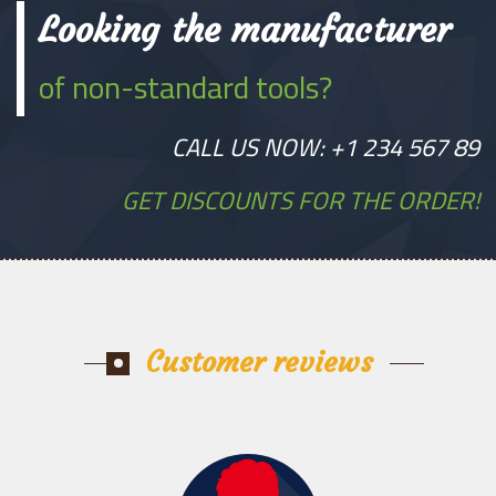
Looking the manufacturer
of non-standard tools?
CALL US NOW: +1 234 567 89
GET DISCOUNTS FOR THE ORDER!
Customer reviews