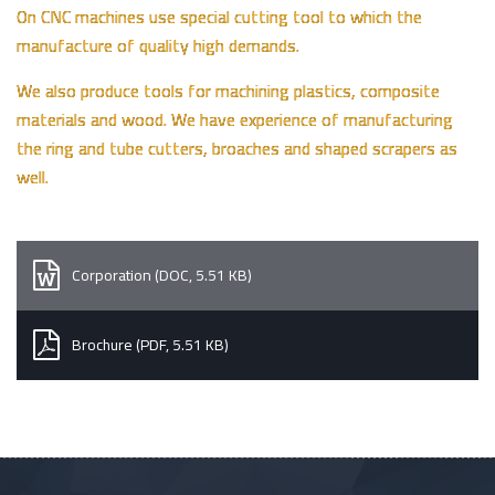
On CNC machines use special cutting tool to which the
manufacture of quality high demands.
We also produce tools for machining plastics, composite
materials and wood. We have experience of manufacturing
the ring and tube cutters, broaches and shaped scrapers as
well.
Corporation (DOC, 5.51 KB)
Brochure (PDF, 5.51 KB)