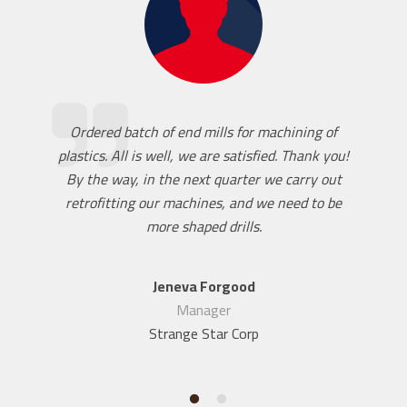
Ordered batch of end mills for machining of
plastics. All is well, we are satisfied. Thank you!
By the way, in the next quarter we carry out
retrofitting our machines, and we need to be
more shaped drills.
Jeneva Forgood
Manager
Strange Star Corp