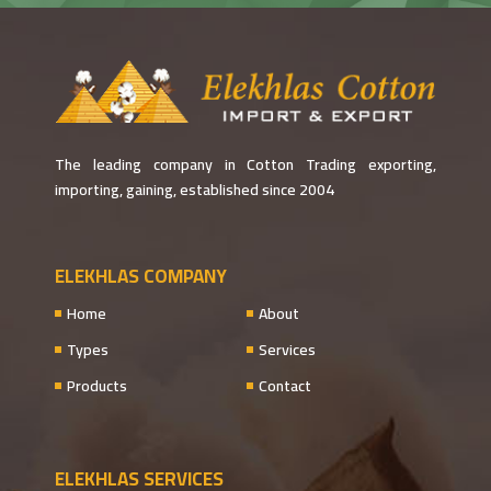
The leading company in Cotton Trading exporting,
importing, gaining, established since 2004
ELEKHLAS COMPANY
Home
About
Types
Services
Products
Contact
ELEKHLAS SERVICES