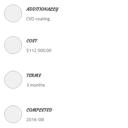
ADDITIONALLY
CVD coating
COST
$112 000.00
TERMS
3 months
COMPLETED
2016-08