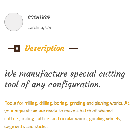
LOCATION
Carolina, US
Description
We manufacture special cutting
tool of any configuration.
Tools for milling, drilling, boring, grinding and planing works. At
your request we are ready to make a batch of shaped
cutters, milling cutters and circular worm, grinding wheels,
segments and sticks.