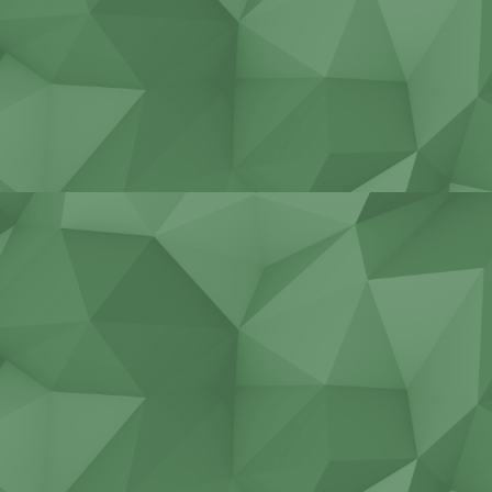
Stadiums, bridges, tunnels
Construction of cottages