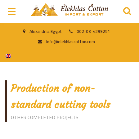
Alexandria, Egypt
002-03-4299251
info@elekhlascotton.com
Production of non-
standard cutting tools
OTHER COMPLETED PROJECTS